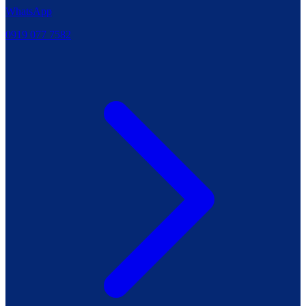
WhatsApp
0919 077 7582