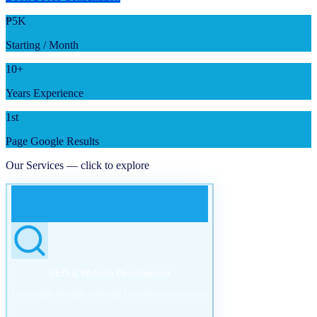
₱5K
Starting / Month
10+
Years Experience
1st
Page Google Results
Our Services — click to explore
SEO & Website Development
First-page Google rankings for industrial buyers.