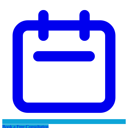
Book a Free Consultation