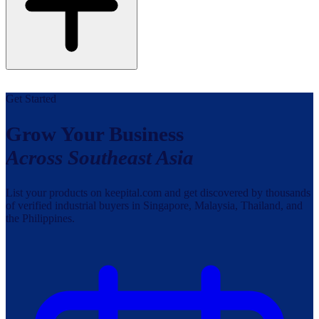
Get Started
Grow Your Business
Across Southeast Asia
List your products on keepital.com and get discovered by thousands
of verified industrial buyers in Singapore, Malaysia, Thailand, and
the Philippines.