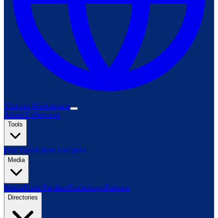
Visit our Marketplace
About Us
Services
Tools
Free Tools
Client Analytics
Media
Media
Trade Pavilion
Tradeshows
Partners
Directories