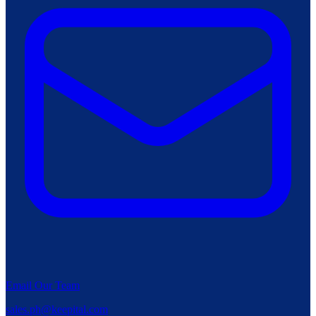
Email Our Team
sales.ph@keepital.com