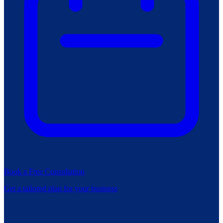
Book a Free Consultation
Get a tailored plan for your business