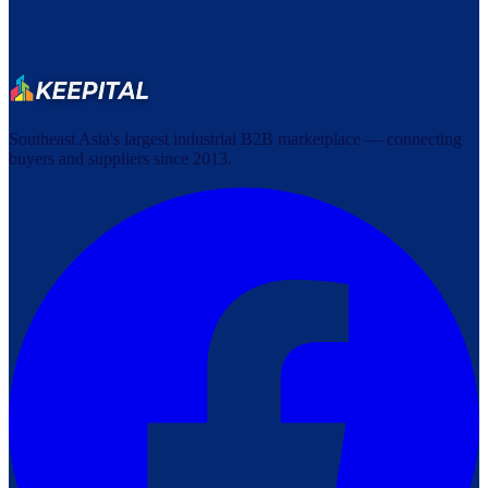
Southeast Asia's largest industrial B2B marketplace — connecting
buyers and suppliers since 2013.