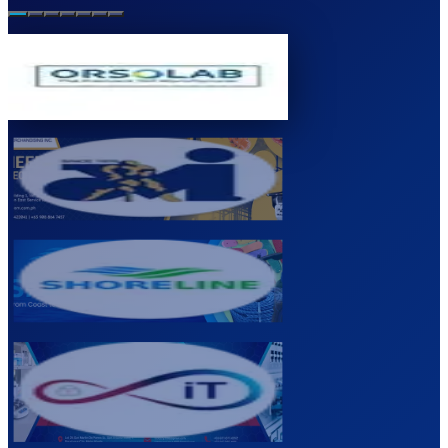
Orsolab Inc.
Premier Toll Manufacturer
Visit →
Jacem Merchandising Inc.
Construction Equipment Philippines
Visit →
Shoreline Philippines
Water Solutions Leader
Visit →
SecureIT Information Technology Solutions
Corp.
Cybersecurity & IT Solutions
Visit →