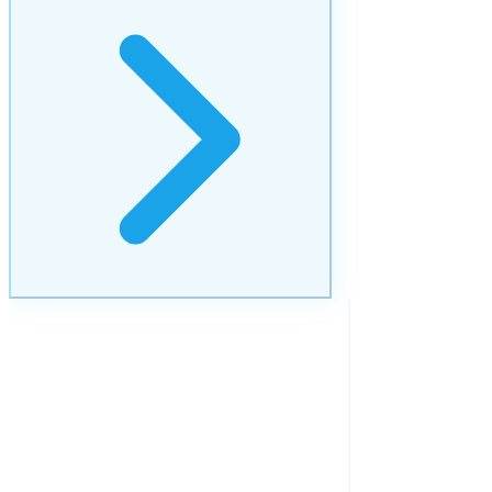
Brand Management
Consistent brand presence that builds lasting trust.