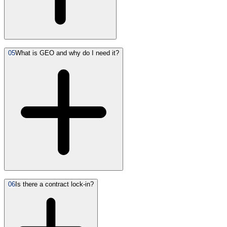
05
What is GEO and why do I need it?
06
Is there a contract lock-in?