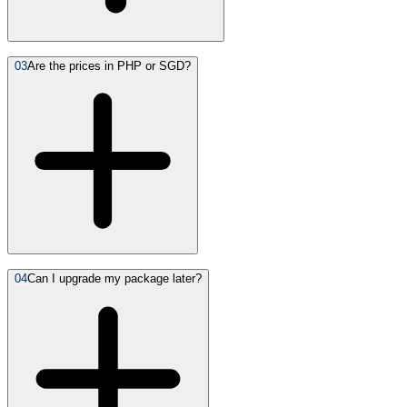
03
Are the prices in PHP or SGD?
04
Can I upgrade my package later?