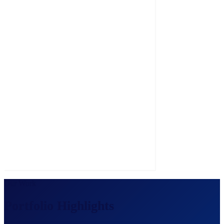
Zero-cost branded directories for expo organizers.
Our Work
Portfolio Highlights