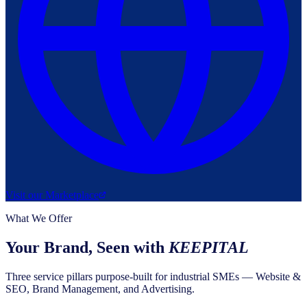
Visit our Marketplace
What We Offer
Your Brand, Seen with
KEEPITAL
Three service pillars purpose-built for industrial SMEs — Website &
SEO, Brand Management, and Advertising.