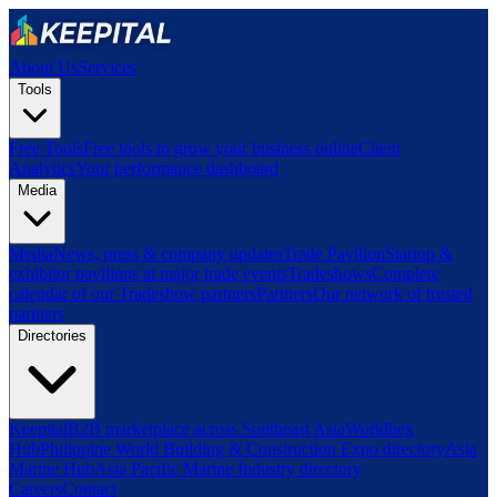
About Us
Services
Tools
Free Tools
Free tools to grow your business online
Client
Analytics
Your performance dashboard
Media
Media
News, press & company updates
Trade Pavilion
Startup &
exhibitor pavilions at major trade events
Tradeshows
Complete
calendar of our Tradeshow partners
Partners
Our network of trusted
partners
Directories
Keepital
B2B marketplace across Southeast Asia
Worldbex
Hub
Philippine World Building & Construction Expo directory
Asia
Marine Hub
Asia Pacific Marine Industry directory
Careers
Contact