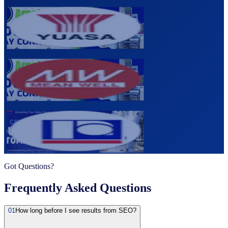
Yuasa Batteries Philippines
Industrial Power Solutions
Visit →
Meanwell Philippines
Power Supply Manufacturer
Visit →
Autopropack Systems Corporation
Packaging & Automation Systems
Visit →
Got Questions?
Frequently Asked Questions
01
How long before I see results from SEO?