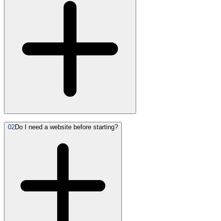
02
Do I need a website before starting?