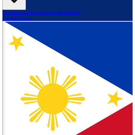
Keepital
Worldbex Hub
Asia Marine Hub
Careers
Contact