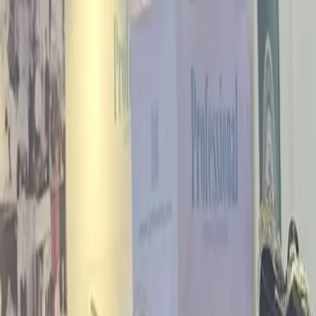
r performance dashboard
tor pavilions at major trade events
Tradeshows
Complete calendar of ou
pine World Building & Construction Expo directory
Asia Marine Hub
As